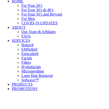
HOME
For Your 20’s
For Your 30’s & 40’s
For Your 50’s and Beyond
For Men
COVID-19 UPDATES
ABOUT
Our Team & Affiliates
FAQs
SERVICES
Botox®
EMSella®
Emsculpt®
Facials
Fillers
Hydrafacials
Microneedling
Laser Hair Removal
Sofwave™
PRODUCTS
PROMOTIONS