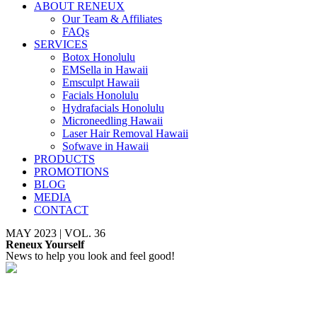
ABOUT RENEUX
Our Team & Affiliates
FAQs
SERVICES
Botox Honolulu
EMSella in Hawaii
Emsculpt Hawaii
Facials Honolulu
Hydrafacials Honolulu
Microneedling Hawaii
Laser Hair Removal Hawaii
Sofwave in Hawaii
PRODUCTS
PROMOTIONS
BLOG
MEDIA
CONTACT
MAY 2023 | VOL. 36
Reneux Yourself
News to help you look and feel good!