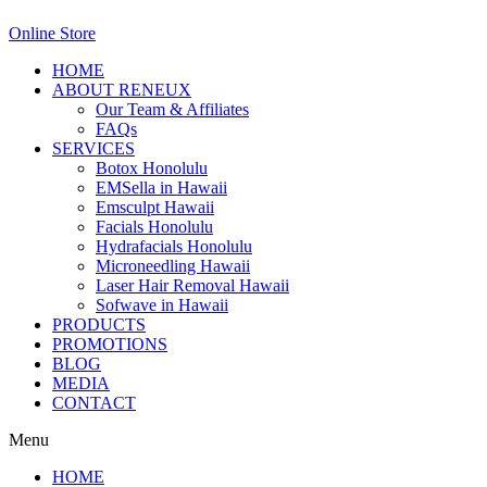
Online Store
HOME
ABOUT RENEUX
Our Team & Affiliates
FAQs
SERVICES
Botox Honolulu
EMSella in Hawaii
Emsculpt Hawaii
Facials Honolulu
Hydrafacials Honolulu
Microneedling Hawaii
Laser Hair Removal Hawaii
Sofwave in Hawaii
PRODUCTS
PROMOTIONS
BLOG
MEDIA
CONTACT
Menu
HOME