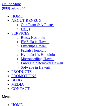
Online Store
(808) 593-7844
HOME
ABOUT RENEUX
Our Team & Affiliates
FAQs
SERVICES
Botox Honolulu
EMSella in Hawaii
Emsculpt Hawaii
Facials Honolulu
Hydrafacials Honolulu
Microneedling Hawaii
Laser Hair Removal Hawaii
Sofwave in Hawaii
PRODUCTS
PROMOTIONS
BLOG
MEDIA
CONTACT
Menu
HOME