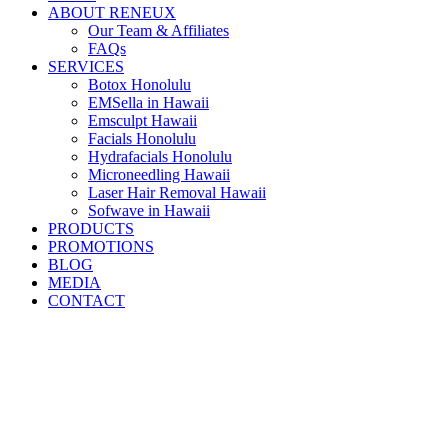
ABOUT RENEUX
Our Team & Affiliates
FAQs
SERVICES
Botox Honolulu
EMSella in Hawaii
Emsculpt Hawaii
Facials Honolulu
Hydrafacials Honolulu
Microneedling Hawaii
Laser Hair Removal Hawaii
Sofwave in Hawaii
PRODUCTS
PROMOTIONS
BLOG
MEDIA
CONTACT