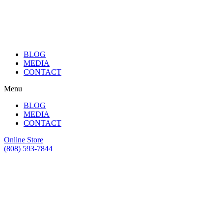
BLOG
MEDIA
CONTACT
Menu
BLOG
MEDIA
CONTACT
Online Store
(808) 593-7844