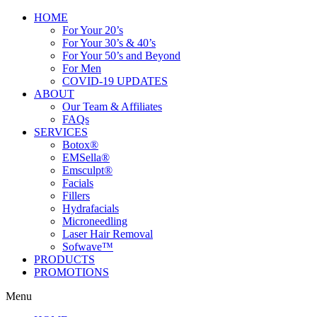
HOME
For Your 20’s
For Your 30’s & 40’s
For Your 50’s and Beyond
For Men
COVID-19 UPDATES
ABOUT
Our Team & Affiliates
FAQs
SERVICES
Botox®
EMSella®
Emsculpt®
Facials
Fillers
Hydrafacials
Microneedling
Laser Hair Removal
Sofwave™
PRODUCTS
PROMOTIONS
Menu