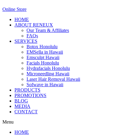
Online Store
HOME
ABOUT RENEUX
Our Team & Affiliates
FAQs
SERVICES
Botox Honolulu
EMSella in Hawaii
Emsculpt Hawaii
Facials Honolulu
Hydrafacials Honolulu
Microneedling Hawaii
Laser Hair Removal Hawaii
Sofwave in Hawaii
PRODUCTS
PROMOTIONS
BLOG
MEDIA
CONTACT
Menu
HOME