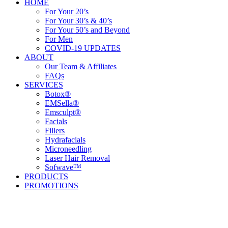
HOME
For Your 20’s
For Your 30’s & 40’s
For Your 50’s and Beyond
For Men
COVID-19 UPDATES
ABOUT
Our Team & Affiliates
FAQs
SERVICES
Botox®
EMSella®
Emsculpt®
Facials
Fillers
Hydrafacials
Microneedling
Laser Hair Removal
Sofwave™
PRODUCTS
PROMOTIONS