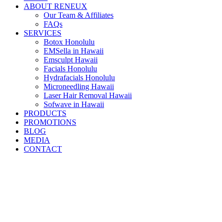
ABOUT RENEUX
Our Team & Affiliates
FAQs
SERVICES
Botox Honolulu
EMSella in Hawaii
Emsculpt Hawaii
Facials Honolulu
Hydrafacials Honolulu
Microneedling Hawaii
Laser Hair Removal Hawaii
Sofwave in Hawaii
PRODUCTS
PROMOTIONS
BLOG
MEDIA
CONTACT