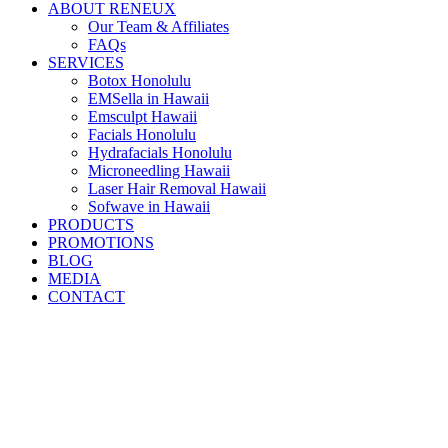
ABOUT RENEUX
Our Team & Affiliates
FAQs
SERVICES
Botox Honolulu
EMSella in Hawaii
Emsculpt Hawaii
Facials Honolulu
Hydrafacials Honolulu
Microneedling Hawaii
Laser Hair Removal Hawaii
Sofwave in Hawaii
PRODUCTS
PROMOTIONS
BLOG
MEDIA
CONTACT