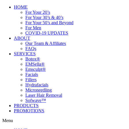
HOME
For Your 20’s
For Your 30’s & 40’s
For Your 50’s and Beyond
For Men
COVID-19 UPDATES
ABOUT
Our Team & Affiliates
FAQs
SERVICES
Botox®
EMSella®
Emsculpt®
Facials
Fillers
Hydrafacials
Microneedling
Laser Hair Removal
Sofwave™
PRODUCTS
PROMOTIONS
Menu