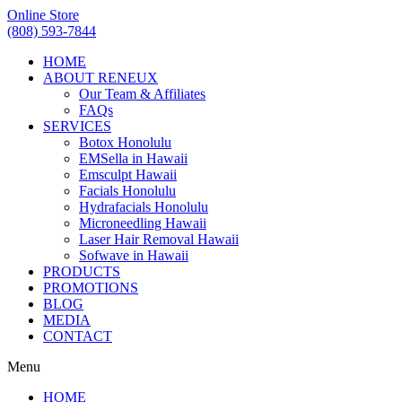
Online Store
(808) 593-7844
HOME
ABOUT RENEUX
Our Team & Affiliates
FAQs
SERVICES
Botox Honolulu
EMSella in Hawaii
Emsculpt Hawaii
Facials Honolulu
Hydrafacials Honolulu
Microneedling Hawaii
Laser Hair Removal Hawaii
Sofwave in Hawaii
PRODUCTS
PROMOTIONS
BLOG
MEDIA
CONTACT
Menu
HOME