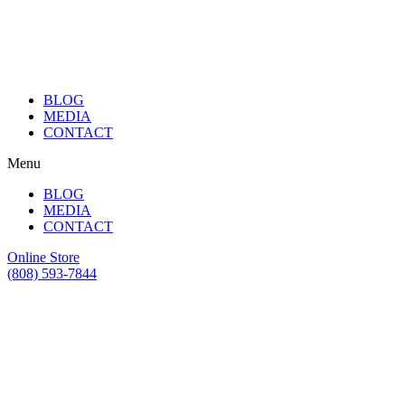
BLOG
MEDIA
CONTACT
Menu
BLOG
MEDIA
CONTACT
Online Store
(808) 593-7844