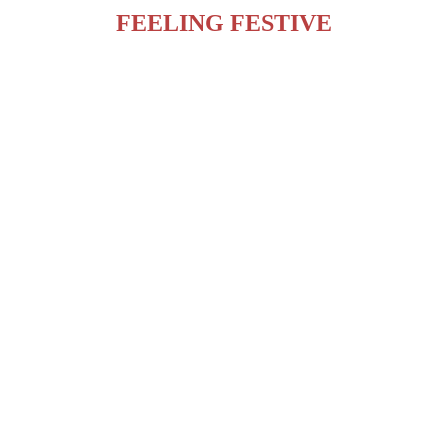
FEELING FESTIVE