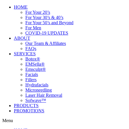
HOME
For Your 20’s
For Your 30’s & 40’s
For Your 50’s and Beyond
For Men
COVID-19 UPDATES
ABOUT
Our Team & Affiliates
FAQs
SERVICES
Botox®
EMSella®
Emsculpt®
Facials
Fillers
Hydrafacials
Microneedling
Laser Hair Removal
Sofwave™
PRODUCTS
PROMOTIONS
Menu