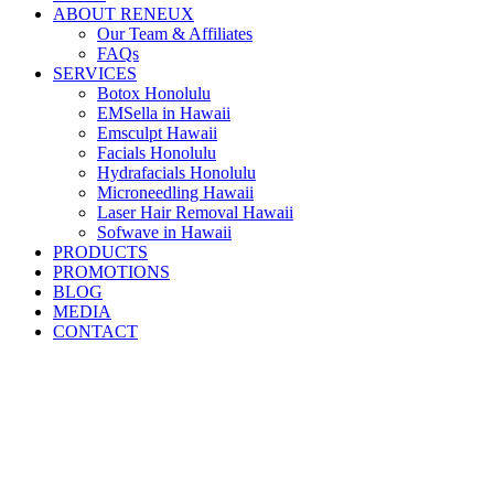
ABOUT RENEUX
Our Team & Affiliates
FAQs
SERVICES
Botox Honolulu
EMSella in Hawaii
Emsculpt Hawaii
Facials Honolulu
Hydrafacials Honolulu
Microneedling Hawaii
Laser Hair Removal Hawaii
Sofwave in Hawaii
PRODUCTS
PROMOTIONS
BLOG
MEDIA
CONTACT