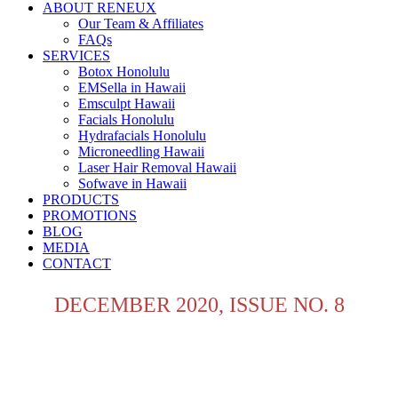
ABOUT RENEUX
Our Team & Affiliates
FAQs
SERVICES
Botox Honolulu
EMSella in Hawaii
Emsculpt Hawaii
Facials Honolulu
Hydrafacials Honolulu
Microneedling Hawaii
Laser Hair Removal Hawaii
Sofwave in Hawaii
PRODUCTS
PROMOTIONS
BLOG
MEDIA
CONTACT
DECEMBER 2020, ISSUE NO. 8