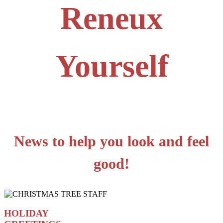
Reneux
Yourself
News to help you look and feel
good!
HOLIDAY