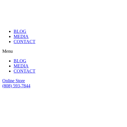
BLOG
MEDIA
CONTACT
Menu
BLOG
MEDIA
CONTACT
Online Store
(808) 593-7844