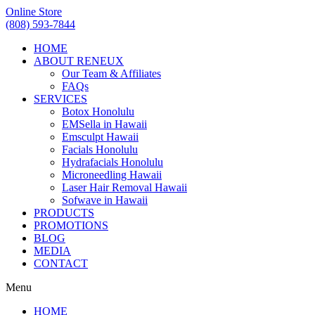
Online Store
(808) 593-7844
HOME
ABOUT RENEUX
Our Team & Affiliates
FAQs
SERVICES
Botox Honolulu
EMSella in Hawaii
Emsculpt Hawaii
Facials Honolulu
Hydrafacials Honolulu
Microneedling Hawaii
Laser Hair Removal Hawaii
Sofwave in Hawaii
PRODUCTS
PROMOTIONS
BLOG
MEDIA
CONTACT
Menu
HOME