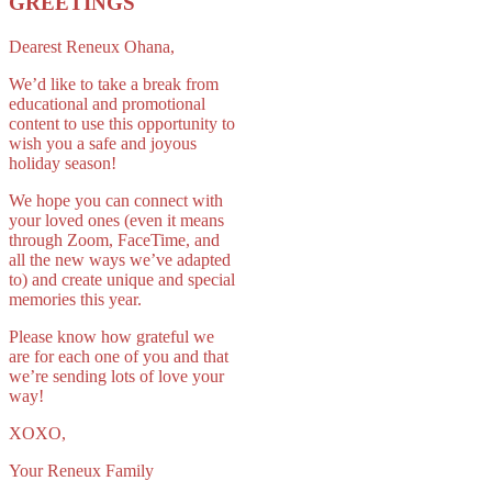
GREETINGS
Dearest Reneux Ohana,
We’d like to take a break from
educational and promotional
content to use this opportunity to
wish you a safe and joyous
holiday season!
We hope you can connect with
your loved ones (even it means
through Zoom, FaceTime, and
all the new ways we’ve adapted
to) and create unique and special
memories this year.
Please know how grateful we
are for each one of you and that
we’re sending lots of love your
way!
XOXO,
Your Reneux Family