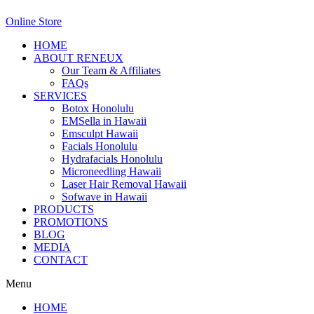
Online Store
HOME
ABOUT RENEUX
Our Team & Affiliates
FAQs
SERVICES
Botox Honolulu
EMSella in Hawaii
Emsculpt Hawaii
Facials Honolulu
Hydrafacials Honolulu
Microneedling Hawaii
Laser Hair Removal Hawaii
Sofwave in Hawaii
PRODUCTS
PROMOTIONS
BLOG
MEDIA
CONTACT
Menu
HOME