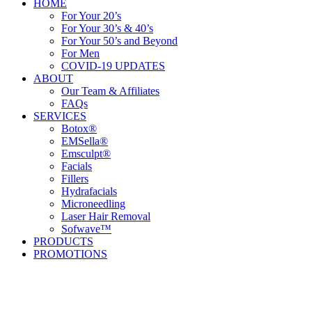
HOME
For Your 20’s
For Your 30’s & 40’s
For Your 50’s and Beyond
For Men
COVID-19 UPDATES
ABOUT
Our Team & Affiliates
FAQs
SERVICES
Botox®
EMSella®
Emsculpt®
Facials
Fillers
Hydrafacials
Microneedling
Laser Hair Removal
Sofwave™
PRODUCTS
PROMOTIONS