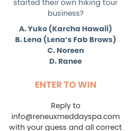
started their own hiking tour
business?
A. Yuko (Karcha Hawaii)
B. Lena (Lena’s Fab Brows)
C. Noreen
D. Ranee
ENTER TO WIN
Reply to
info@reneuxmeddayspa.com
with your guess and all correct