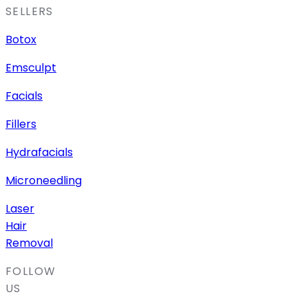
SELLERS
Botox
Emsculpt
Facials
Fillers
Hydrafacials
Microneedling
Laser
Hair
Removal
FOLLOW
US