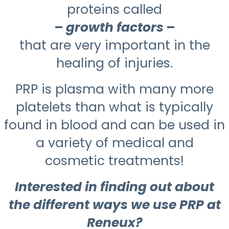
proteins called
–
growth factors
–
that are very important in the
healing of injuries.
PRP is plasma with many more
platelets than what is typically
found in blood and can be used in
a variety of medical and
cosmetic treatments!
Interested in finding out about
the different ways we use PRP at
Reneux?