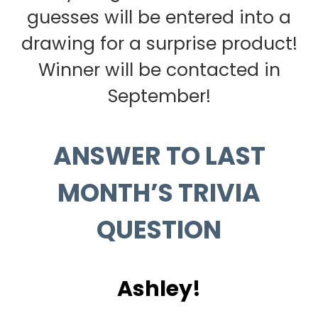
guesses will be entered into a
drawing for a surprise product!
Winner will be contacted in
September!
ANSWER TO LAST
MONTH’S TRIVIA
QUESTION
Ashley!