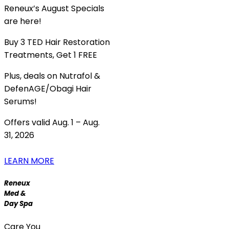
Reneux’s August Specials
are here!
Buy 3 TED Hair Restoration
Treatments, Get 1 FREE
Plus, deals on Nutrafol &
DefenAGE/Obagi Hair
Serums!
Offers valid Aug. 1 – Aug.
31, 2026
LEARN MORE
Reneux
Med &
Day Spa
Care You