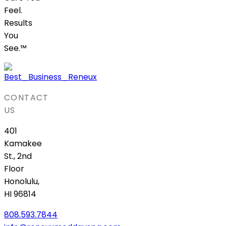
Feel.
Results
You
See.™
CONTACT
US
401
Kamakee
St., 2nd
Floor
Honolulu,
HI 96814
808.593.7844