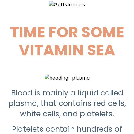
TIME FOR SOME
VITAMIN SEA
Blood is mainly a liquid called
plasma, that contains red cells,
white cells, and platelets.
Platelets contain hundreds of