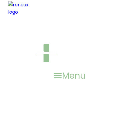
ONLINE STORE
Menu
AUGUST 2021, VOLUME NO.
16