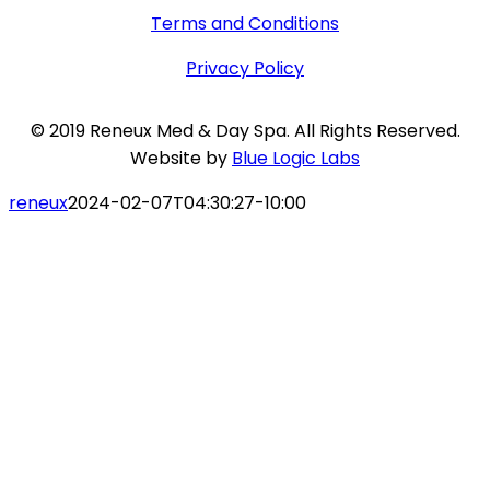
Terms and Conditions
Privacy Policy
© 2019 Reneux Med & Day Spa. All Rights Reserved.
Website by
Blue Logic Labs
reneux
2024-02-07T04:30:27-10:00