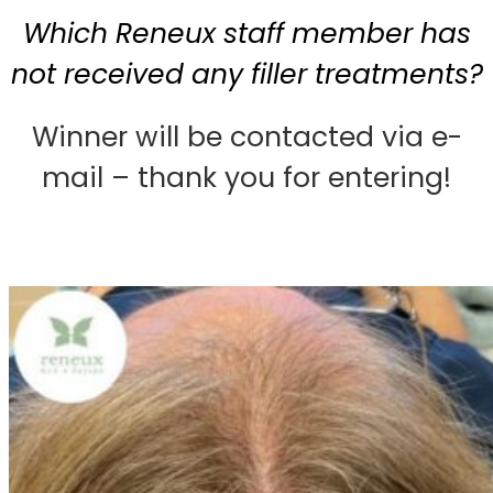
Which Reneux staff member has
not received any filler treatments?
Winner will be contacted via e-
mail – thank you for entering!