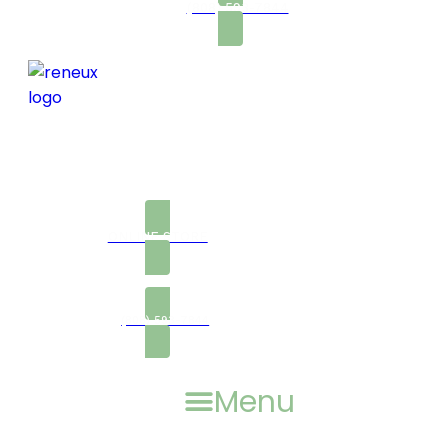
(808) 593-7844
ONLINE STORE
(808) 593-7844
Menu