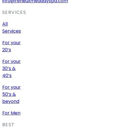
info@reneuxmeddayspa.com
SERVICES
All
Services
For your
20’s
For your
30’s &
40’s
For your
50’s &
beyond
For Men
BEST