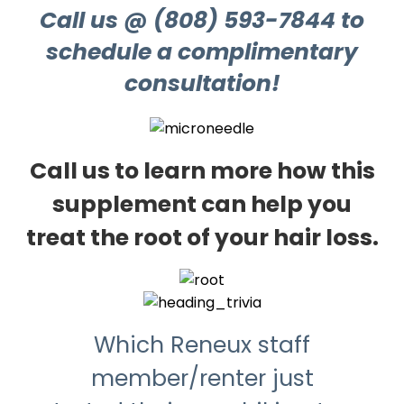
Call us @ (808) 593-7844 to
schedule a complimentary
consultation!
Call us to learn more how this
supplement can help you
treat the root of your hair loss.
Which Reneux staff
member/renter just