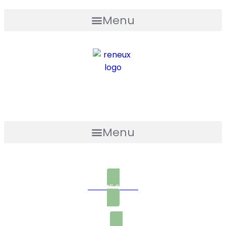
Menu
Menu
ONLINE STORE